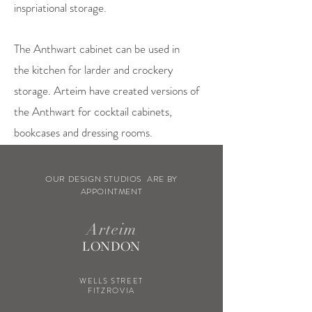
inspriational storage.
The Anthwart cabinet can be used in
the kitchen for larder and crockery
storage. Arteim have created versions of
the Anthwart for cocktail cabinets,
bookcases and dressing rooms.
OUR DESIGN STUDIOS ARE BY
APPOINTMENT
Arteim
LONDON
WELLS STREET
FITZROVIA