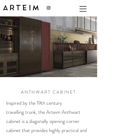
ANTHWART CABINET
Inspired by the 19th century
travelling trunk, the Arteim Anthwart
cabinet is a diagonally opening corner
cabinet that provides highly practical and