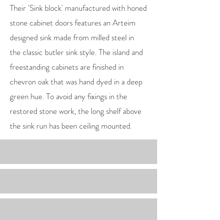
Their 'Sink block' manufactured with honed
stone cabinet doors features an Arteim
designed sink made from milled steel in
the classic butler sink style. The island and
freestanding cabinets are finished in
chevron oak that was hand dyed in a deep
green hue. To avoid any fixings in the
restored stone work, the long shelf above
the sink run has been ceiling mounted.