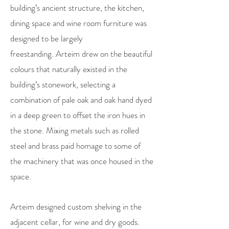
building’s ancient structure, the kitchen,
dining space and wine room furniture was
designed to be largely
freestanding.
Arteim drew on the beautiful
colours that naturally existed in the
building’s stonework, selecting a
combination of pale oak and oak hand dyed
in a deep green to offset the iron hues in
the stone. Mixing metals such as rolled
steel and brass paid homage to some of
the machinery that was once housed in the
space.
Arteim designed custom shelving in the
adjacent cellar, for wine and dry goods.