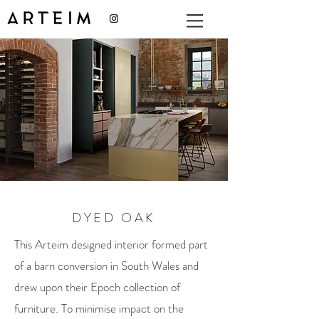
DYED OAK
This Arteim designed interior formed part
of a barn conversion in South Wales and
drew upon their Epoch collection of
furniture. To minimise impact on the