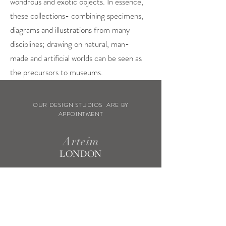
wondrous and exotic objects. In essence,
these collections- combining specimens,
diagrams and illustrations from many
disciplines; drawing on natural, man-
made and artificial worlds can be seen as
the precursors to museums.
OUR DESIGN STUDIOS ARE BY
APPOINTMENT
Arteim
LONDON
WELLS STREET
FITZROVIA
Arteim
MILAN