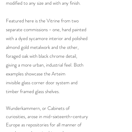
modified to any size and with any finish.
Featured here is the Vitrine from two
separate commissions - one, hand painted
with a dyed sycamore interior and polished
almond gold metalwork and the other,
foraged oak with black chrome detail,
giving a more urban, industrial feel. Both
examples showcase the Arteim
invisible glass corner door system and
timber framed glass shelves.
Wunderkammern, or Cabinets of
curiosities, arose in mid-sixteenth-century
Europe as repositories for all manner of