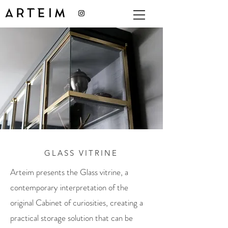
GLASS VITRINE
Arteim presents the Glass vitrine, a
contemporary interpretation of the
original Cabinet of curiosities, creating a
practical storage solution that can be